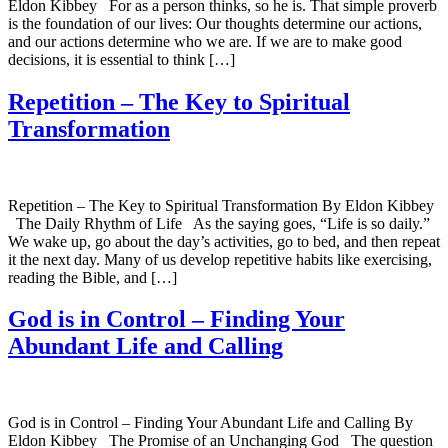
Eldon Kibbey For as a person thinks, so he is. That simple proverb
is the foundation of our lives: Our thoughts determine our actions,
and our actions determine who we are. If we are to make good
decisions, it is essential to think […]
Repetition – The Key to Spiritual
Transformation
Repetition – The Key to Spiritual Transformation By Eldon Kibbey
The Daily Rhythm of Life As the saying goes, “Life is so daily.”
We wake up, go about the day’s activities, go to bed, and then repeat
it the next day. Many of us develop repetitive habits like exercising,
reading the Bible, and […]
God is in Control – Finding Your
Abundant Life and Calling
God is in Control – Finding Your Abundant Life and Calling By
Eldon Kibbey The Promise of an Unchanging God The question