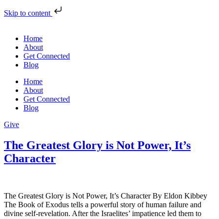
Skip to content
Home
About
Get Connected
Blog
Home
About
Get Connected
Blog
Give
The Greatest Glory is Not Power, It’s
Character
The Greatest Glory is Not Power, It’s Character By Eldon Kibbey
The Book of Exodus tells a powerful story of human failure and
divine self-revelation. After the Israelites’ impatience led them to