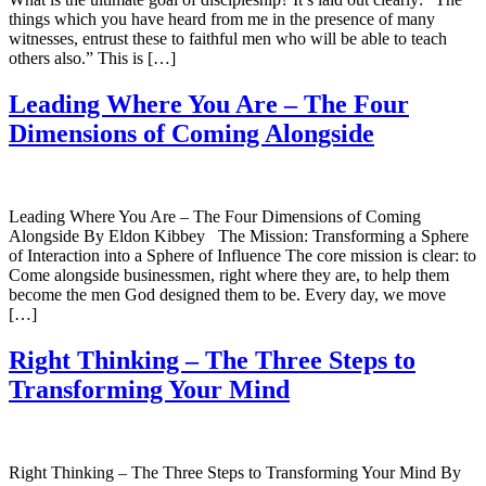
things which you have heard from me in the presence of many
witnesses, entrust these to faithful men who will be able to teach
others also.” This is […]
Leading Where You Are – The Four
Dimensions of Coming Alongside
Leading Where You Are – The Four Dimensions of Coming
Alongside By Eldon Kibbey The Mission: Transforming a Sphere
of Interaction into a Sphere of Influence The core mission is clear: to
Come alongside businessmen, right where they are, to help them
become the men God designed them to be. Every day, we move
[…]
Right Thinking – The Three Steps to
Transforming Your Mind
Right Thinking – The Three Steps to Transforming Your Mind By