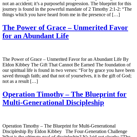
not an accident; it’s a purposeful progression. The blueprint for this
journey is found in the powerful mandate of 2 Timothy 2:1-2: “The
things which you have heard from me in the presence of […]
The Power of Grace – Unmerited Favor
for an Abundant Life
The Power of Grace – Unmerited Favor for an Abundant Life By
Eldon Kibbey The Gift That Cannot Be Earned The foundation of
our spiritual life is found in two verses: “For by grace you have been
saved through faith; and that not of yourselves, it is the gift of God;
not as a result […]
Operation Timothy – The Blueprint for
Multi-Generational Discipleship
Operation Timothy – The Blueprint for Multi-Generational
Discipleship By Eldon Kibbey The Four-Generation Challenge
What is the ultimate goal of discipleship? It’s laid out clearly: “The