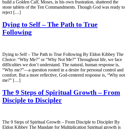
build a Golden Calf, Moses, in his own frustration, shattered the
stone tablets of the Ten Commandments. Though God was ready to
reject […]
Dying to Self – The Path to True
Following
Dying to Self – The Path to True Following By Eldon Kibbey The
Choice: “Why Me?” or “Why Not Me?” Throughout life, we face
difficulties we don’t understand. The natural, human response is,
“Why me?”—a question rooted in a desire for personal control and
comfort. But a more reflective, God-centered response is, “Why not
me?” […]
The 9 Steps of Spiritual Growth – From
Disciple to Discipler
The 9 Steps of Spiritual Growth – From Disciple to Discipler By
Eldon Kibbey The Mandate for Multiplication Spiritual growth is