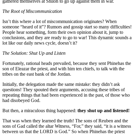
gathered themselves at Shiloh to go up against them in war.
The Root of Miscommunication
Isn’t this where a lot of miscommunication originates? When
someone “heard of it”? Rumors and gossip start so many difficulties!
People hear something, form their own opinion about it, jump to
conclusions, and they are ready to go to war! This dynamic sounds a
lot like our daily news cycle, doesn’t it?
The Solution: Shut Up and Listen
Fortunately, rational heads prevailed, because they sent Phinehas the
son of Eleazar the priest, and with him ten chiefs, to talk with the
tribes on the east bank of the Jordan.
Initially, the delegation made the same mistake: they didn’t ask
questions! They spouted their arguments, accusing these tribes of
repeating things that had been experienced in the past, of those who
had disobeyed God.
But then, a miraculous thing happened:
they shut up and listened!
That was when they learned the truth! The sons of Reuben and the
sons of Gad called the altar Witness, “For,” they said, “it is a witness
between us that the LORD is God.” So when Phinehas the priest