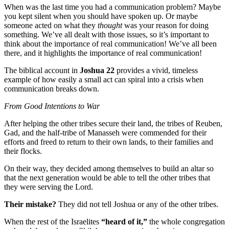
When was the last time you had a communication problem? Maybe
you kept silent when you should have spoken up. Or maybe
someone acted on what they
thought
was your reason for doing
something. We’ve all dealt with those issues, so it’s important to
think about the importance of real communication! We’ve all been
there, and it highlights the importance of real communication!
The biblical account in
Joshua 22
provides a vivid, timeless
example of how easily a small act can spiral into a crisis when
communication breaks down.
From Good Intentions to War
After helping the other tribes secure their land, the tribes of Reuben,
Gad, and the half-tribe of Manasseh were commended for their
efforts and freed to return to their own lands, to their families and
their flocks.
On their way, they decided among themselves to build an altar so
that the next generation would be able to tell the other tribes that
they were serving the Lord.
Their mistake?
They did not tell Joshua or any of the other tribes.
When the rest of the Israelites
“heard of it,”
the whole congregation