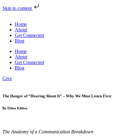
Skip to content
Home
About
Get Connected
Blog
Home
About
Get Connected
Blog
Give
The Danger of “Hearing About It” – Why We Must Listen First
By Eldon Kibbey
The Anatomy of a Communication Breakdown