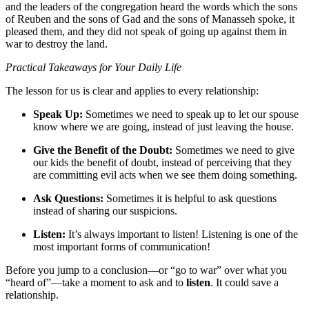
and the leaders of the congregation heard the words which the sons
of Reuben and the sons of Gad and the sons of Manasseh spoke, it
pleased them, and they did not speak of going up against them in
war to destroy the land.
Practical Takeaways for Your Daily Life
The lesson for us is clear and applies to every relationship:
Speak Up:
Sometimes we need to speak up to let our spouse
know where we are going, instead of just leaving the house.
Give the Benefit of the Doubt:
Sometimes we need to give
our kids the benefit of doubt, instead of perceiving that they
are committing evil acts when we see them doing something.
Ask Questions:
Sometimes it is helpful to ask questions
instead of sharing our suspicions.
Listen:
It’s always important to listen! Listening is one of the
most important forms of communication!
Before you jump to a conclusion—or “go to war” over what you
“heard of”—take a moment to ask and to
listen
. It could save a
relationship.