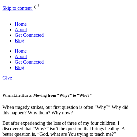
Skip to content
Home
About
Get Connected
Blog
Home
About
Get Connected
Blog
Give
When Life Hurts: Moving from “Why?” to “Who?”
When tragedy strikes, our first question is often “Why?” Why did
this happen? Why them? Why now?
But after experiencing the loss of three of my four children, I
discovered that “Why?” isn’t the question that brings healing. A
better question is, “God, what are You trying to teach me?”