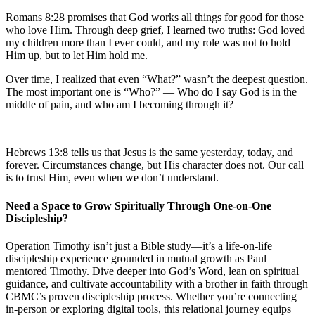
Romans 8:28 promises that God works all things for good for those
who love Him. Through deep grief, I learned two truths: God loved
my children more than I ever could, and my role was not to hold
Him up, but to let Him hold me.
Over time, I realized that even “What?” wasn’t the deepest question.
The most important one is “Who?” — Who do I say God is in the
middle of pain, and who am I becoming through it?
Hebrews 13:8 tells us that Jesus is the same yesterday, today, and
forever. Circumstances change, but His character does not. Our call
is to trust Him, even when we don’t understand.
Need a Space to Grow Spiritually Through One-on-One
Discipleship?
Operation Timothy isn’t just a Bible study—it’s a life-on-life
discipleship experience grounded in mutual growth as Paul
mentored Timothy. Dive deeper into God’s Word, lean on spiritual
guidance, and cultivate accountability with a brother in faith through
CBMC’s proven discipleship process. Whether you’re connecting
in-person or exploring digital tools, this relational journey equips