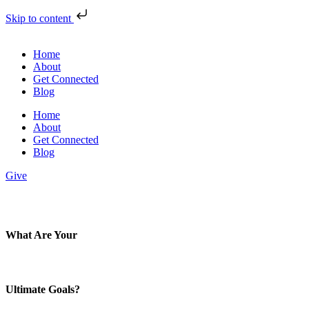
Skip to content
Home
About
Get Connected
Blog
Home
About
Get Connected
Blog
Give
What Are Your
Ultimate Goals?