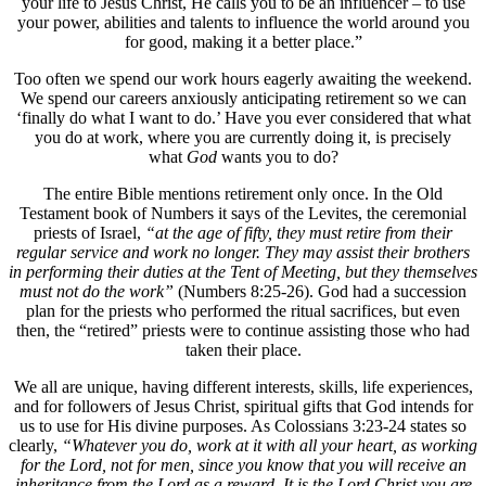
your life to Jesus Christ, He calls you to be an influencer – to use
your power, abilities and talents to influence the world around you
for good, making it a better place.”
Too often we spend our work hours eagerly awaiting the weekend.
We spend our careers anxiously anticipating retirement so we can
‘finally do what I want to do.’ Have you ever considered that what
you do at work, where you are currently doing it, is precisely
what
God
wants you to do?
The entire Bible mentions retirement only once. In the Old
Testament book of Numbers it says of the Levites, the ceremonial
priests of Israel,
“at the age of fifty, they must retire from their
regular service and work no longer. They may assist their brothers
in performing their duties at the Tent of Meeting, but they themselves
must not do the work”
(Numbers 8:25-26). God had a succession
plan for the priests who performed the ritual sacrifices, but even
then, the “retired” priests were to continue assisting those who had
taken their place.
We all are unique, having different interests, skills, life experiences,
and for followers of Jesus Christ, spiritual gifts that God intends for
us to use for His divine purposes. As Colossians 3:23-24 states so
clearly,
“Whatever you do, work at it with all your heart, as working
for the Lord, not for men, since you know that you will receive an
inheritance from the Lord as a reward. It is the Lord Christ you are