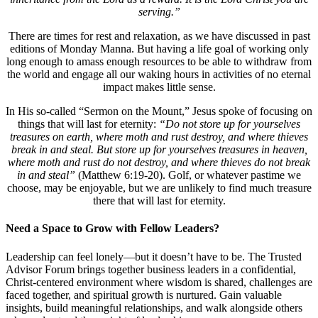
serving.”
There are times for rest and relaxation, as we have discussed in past
editions of Monday Manna. But having a life goal of working only
long enough to amass enough resources to be able to withdraw from
the world and engage all our waking hours in activities of no eternal
impact makes little sense.
In His so-called “Sermon on the Mount,” Jesus spoke of focusing on
things that will last for eternity:
“Do not store up for yourselves
treasures on earth, where moth and rust destroy, and where thieves
break in and steal. But store up for yourselves treasures in heaven,
where moth and rust do not destroy, and where thieves do not break
in and steal”
(Matthew 6:19-20). Golf, or whatever pastime we
choose, may be enjoyable, but we are unlikely to find much treasure
there that will last for eternity.
Need a Space to Grow with Fellow Leaders?
Leadership can feel lonely—but it doesn’t have to be. The Trusted
Advisor Forum brings together business leaders in a confidential,
Christ-centered environment where wisdom is shared, challenges are
faced together, and spiritual growth is nurtured. Gain valuable
insights, build meaningful relationships, and walk alongside others