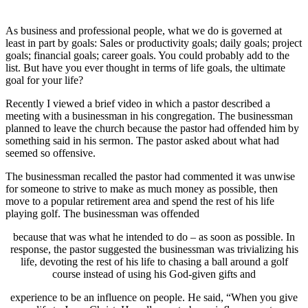
As business and professional people, what we do is governed at
least in part by goals: Sales or productivity goals; daily goals; project
goals; financial goals; career goals. You could probably add to the
list. But have you ever thought in terms of life goals, the ultimate
goal for your life?
Recently I viewed a brief video in which a pastor described a
meeting with a businessman in his congregation. The businessman
planned to leave the church because the pastor had offended him by
something said in his sermon. The pastor asked about what had
seemed so offensive.
The businessman recalled the pastor had commented it was unwise
for someone to strive to make as much money as possible, then
move to a popular retirement area and spend the rest of his life
playing golf. The businessman was offended
because that was what he intended to do – as soon as possible. In
response, the pastor suggested the businessman was trivializing his
life, devoting the rest of his life to chasing a ball around a golf
course instead of using his God-given gifts and
experience to be an influence on people. He said, “When you give