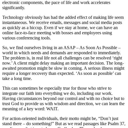
electronic components, the pace of life and work accelerates
significantly.
Technology obviously has had the added effect of making life seem
instantaneous. We receive emails, messages and social media posts
as quickly as a hiccup. Even if we stay at home, we can have an
online face-to-face meeting with bosses and employees using
various conferencing tools.
So, we find ourselves living in an ASAP – As Soon As Possible –
world in which needs and demands are responded to immediately.
The problem is, in real life not all challenges can be resolved ‘right
now.’ A client might delay making an important decision. The long-
awaited promotion might be slow in coming. A serious illness might
require a longer recovery than expected. ‘As soon as possible’ can
take a long time.
This can sometimes be especially true for those who strive to
integrate our faith into everything we do, including our work.
Having circumstances beyond our control and with no choice but to
trust God to provide us with wisdom and direction, we can learn the
meaning of a key word: WAIT.
For action-oriented individuals, their motto might be, “Don’t just
stand there – do something!” But as we read passages like Psalm 37,