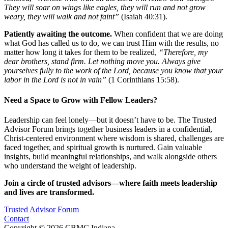
They will soar on wings like eagles, they will run and not grow
weary, they will walk and not faint”
(Isaiah 40:31).
Patiently awaiting the outcome.
When confident that we are doing
what God has called us to do, we can trust Him with the results, no
matter how long it takes for them to be realized,
“Therefore, my
dear brothers, stand firm. Let nothing move you. Always give
yourselves fully to the work of the Lord, because you know that your
labor in the Lord is not in vain”
(1 Corinthians 15:58).
Need a Space to Grow with Fellow Leaders?
Leadership can feel lonely—but it doesn’t have to be. The Trusted
Advisor Forum brings together business leaders in a confidential,
Christ-centered environment where wisdom is shared, challenges are
faced together, and spiritual growth is nurtured. Gain valuable
insights, build meaningful relationships, and walk alongside others
who understand the weight of leadership.
Join a circle of trusted advisors—where faith meets leadership
and lives are transformed.
Trusted Advisor Forum
Contact
Copyright © 2026 CBMC Indiana