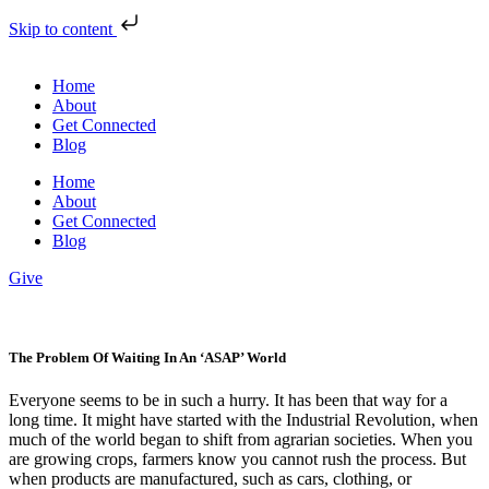
Skip to content
Home
About
Get Connected
Blog
Home
About
Get Connected
Blog
Give
The Problem Of Waiting In An ‘ASAP’ World
Everyone seems to be in such a hurry. It has been that way for a
long time. It might have started with the Industrial Revolution, when
much of the world began to shift from agrarian societies. When you
are growing crops, farmers know you cannot rush the process. But
when products are manufactured, such as cars, clothing, or