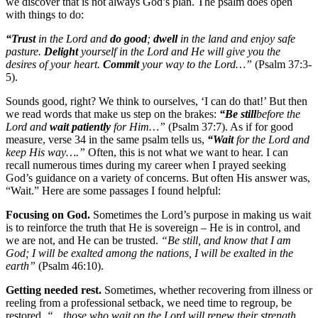
we discover that is not always God’s plan. The psalm does open
with things to do:
“Trust
in the Lord and
do good
;
dwell
in the land and enjoy safe
pasture.
Delight
yourself in the Lord and He will give you the
desires of your heart.
Commit
your way to the Lord…”
(Psalm 37:3-
5).
Sounds good, right? We think to ourselves, ‘I can do that!’ But then
we read words that make us step on the brakes:
“Be still
before the
Lord and
wait patiently
for Him…”
(Psalm 37:7). As if for good
measure, verse 34 in the same psalm tells us,
“Wait
for the Lord and
keep His way….”
Often, this is not what we want to hear. I can
recall numerous times during my career when I prayed seeking
God’s guidance on a variety of concerns. But often His answer was,
“Wait.” Here are some passages I found helpful:
Focusing on God.
Sometimes the Lord’s purpose in making us wait
is to reinforce the truth that He is sovereign – He is in control, and
we are not, and He can be trusted.
“Be still, and know that I am
God; I will be exalted among the nations, I will be exalted in the
earth”
(Psalm 46:10).
Getting needed rest.
Sometimes, whether recovering from illness or
reeling from a professional setback, we need time to regroup, be
restored,
“…those who wait on the Lord will renew their strength.