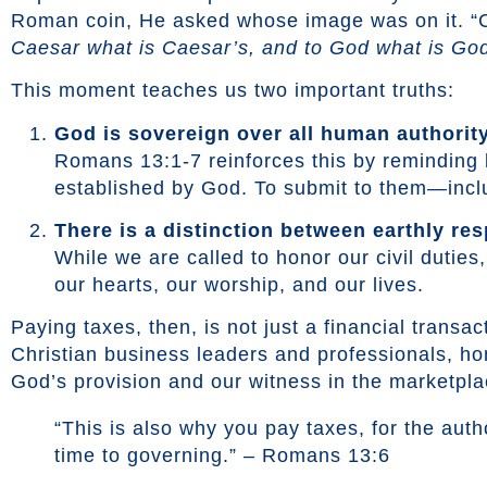
Roman coin, He asked whose image was on it. “Ca
Caesar what is Caesar’s, and to God what is God
This moment teaches us two important truths:
God is sovereign over all human authority
Romans 13:1-7 reinforces this by reminding b
established by God. To submit to them—inclu
There is a distinction between earthly res
While we are called to honor our civil dutie
our hearts, our worship, and our lives.
Paying taxes, then, is not just a financial transa
Christian business leaders and professionals, hono
God’s provision and our witness in the marketpla
“This is also why you pay taxes, for the autho
time to governing.” – Romans 13:6