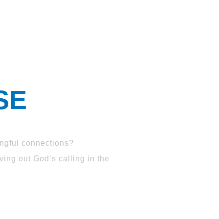
SE
ngful connections?
ing out God’s calling in the