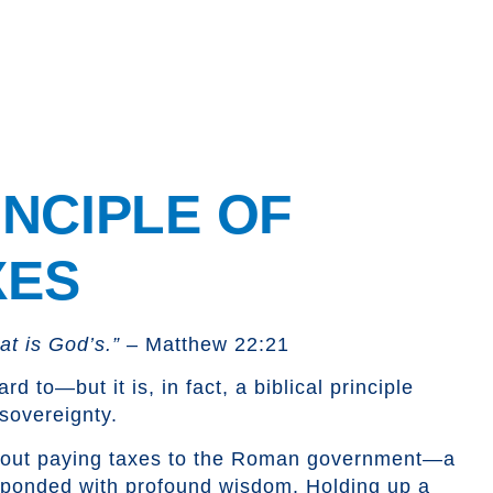
INCIPLE
OF
XES
t is God’s.”
– Matthew 22:21
to—but it is, in fact, a biblical principle
 sovereignty.
bout paying taxes to the Roman government—a
esponded with profound wisdom. Holding up a