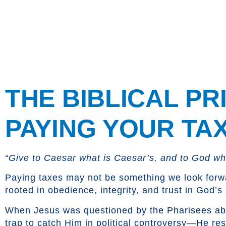
content
Tax Day
THE BIBLICAL PR
PAYING YOUR TA
“Give to Caesar what is Caesar’s, and to God wha
Paying taxes may not be something we look forward 
rooted in obedience, integrity, and trust in God’s
When Jesus was questioned by the Pharisees a
trap to catch Him in political controversy—He r