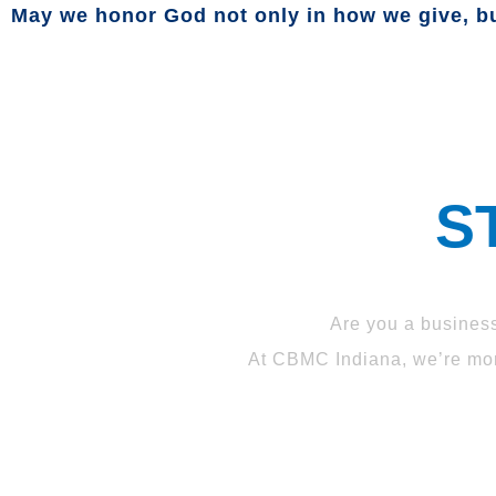
May we honor God not only in how we give, bu
S
Are you a busines
At CBMC Indiana, we’re more