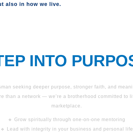
t also in how we live.
TEP INTO PURPO
sman seeking deeper purpose, stronger faith, and meani
 than a network — we’re a brotherhood committed to liv
marketplace.
🔹 Grow spiritually through one-on-one mentoring
🔹 Lead with integrity in your business and personal life