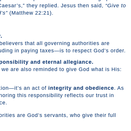
esar’s,” they replied. Jesus then said,
“Give to
’s”
(Matthew 22:21).
.
elievers that all governing authorities are
ding in paying taxes—is to respect God’s order.
ponsibility and eternal allegiance.
s, we are also reminded to give God what is His:
ction—it’s an act of
integrity and obedience
. As
ring this responsibility reflects our trust in
ce.
rities are God’s servants, who give their full