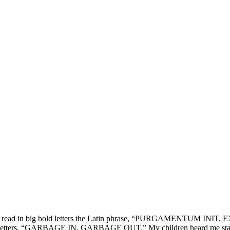
ughter, read in big bold letters the Latin phrase, “PURGAMENTUM IN
ler red letters, “GARBAGE IN, GARBAGE OUT.” My children heard me stat