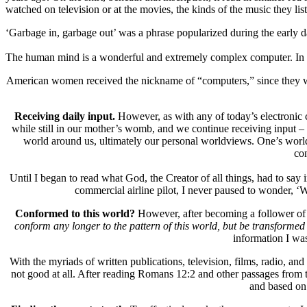
watched on television or at the movies, the kinds of the music they lis
‘Garbage in, garbage out’ was a phrase popularized during the early d
The human mind is a wonderful and extremely complex computer. In fac
American women received the nickname of “computers,” since they we
Receiving daily input.
However, as with any of today’s electronic 
while still in our mother’s womb, and we continue receiving input – 
world around us, ultimately our personal worldviews. One’s worldvi
con
Until I began to read what God, the Creator of all things, had to say
commercial airline pilot, I never paused to wonder, ‘
Conformed to this world?
However, after becoming a follower of 
conform any longer to the pattern of this world, but be transformed
information I was
With the myriads of written publications, television, films, radio, an
not good at all. After reading Romans 12:2 and other passages from the
and based on 