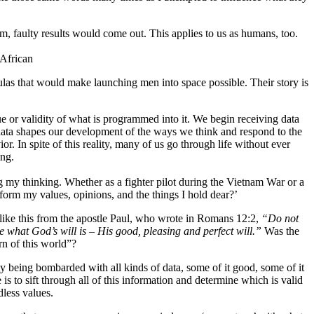
m, faulty results would come out. This applies to us as humans, too.
 African
s that would make launching men into space possible. Their story is
e or validity of what is programmed into it. We begin receiving data
f data shapes our development of the ways we think and respond to the
. In spite of this reality, many of us go through life without ever
ing.
ng my thinking. Whether as a fighter pilot during the Vietnam War or a
form my values, opinions, and the things I hold dear?’
like this from the apostle Paul, who wrote in Romans 12:2,
“Do not
e what God’s will is – His good, pleasing and perfect will.”
Was the
rn of this world”?
tly being bombarded with all kinds of data, some of it good, some of it
is to sift through all of this information and determine which is valid
odless values.