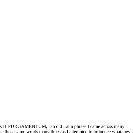
IT, EXIT PURGAMENTUM,” an old Latin phrase I came across many
e those same words many times as I attempted to influence what they