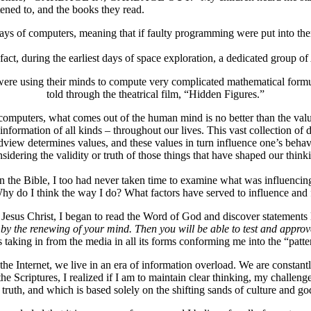
tened to, and the books they read.
ays of computers, meaning that if faulty programming were put into the
t, during the earliest days of space exploration, a dedicated group of
re using their minds to compute very complicated mathematical formula
told through the theatrical film, “Hidden Figures.”
computers, what comes out of the human mind is no better than the valu
information of all kinds – throughout our lives. This vast collection o
ew determines values, and these values in turn influence one’s behavior
sidering the validity or truth of those things that have shaped our think
 in the Bible, I too had never taken time to examine what was influenci
Why do I think the way I do? What factors have served to influence and 
Jesus Christ, I began to read the Word of God and discover statements 
 by the renewing of your mind. Then you will be able to test and approv
 taking in from the media in all its forms conforming me into the “patte
d the Internet, we live in an era of information overload. We are constan
 Scriptures, I realized if I am to maintain clear thinking, my challenge 
truth, and which is based solely on the shifting sands of culture and g