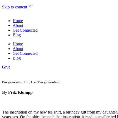
Skip to content
Home
About
Get Connected
Blog
Home
About
Get Connected
Blog
Give
Purgamentum Init, Exit Purgamentum
By Fritz Klumpp
The inscription on my new tee shirt, a birthday gift from my da
years ago. On the shirt, beneath that inscription, it read in smal