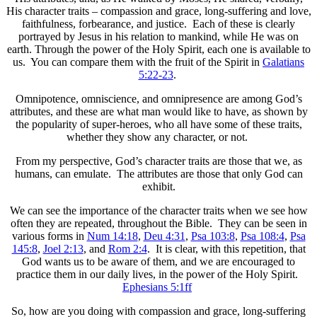
His character traits – compassion and grace, long-suffering and love,
faithfulness, forbearance, and justice. Each of these is clearly
portrayed by Jesus in his relation to mankind, while He was on
earth. Through the power of the Holy Spirit, each one is available to
us. You can compare them with the fruit of the Spirit in
Galatians
5:22-23
.
Omnipotence, omniscience, and omnipresence are among God’s
attributes, and these are what man would like to have, as shown by
the popularity of super-heroes, who all have some of these traits,
whether they show any character, or not.
From my perspective, God’s character traits are those that we, as
humans, can emulate. The attributes are those that only God can
exhibit.
We can see the importance of the character traits when we see how
often they are repeated, throughout the Bible. They can be seen in
various forms in
Num 14:18
,
Deu 4:31
,
Psa 103:8
,
Psa 108:4
,
Psa
145:8
,
Joel 2:13
, and
Rom 2:4
. It is clear, with this repetition, that
God wants us to be aware of them, and we are encouraged to
practice them in our daily lives, in the power of the Holy Spirit.
Ephesians 5:1ff
So, how are you doing with compassion and grace, long-suffering