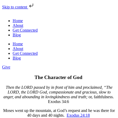
Skip to content
Home
About
Get Connected
Blog
Home
About
Get Connected
Blog
Give
The Character of God
Then the LORD passed by in front of him and proclaimed, “The
LORD, the LORD God, compassionate and gracious, slow to
anger, and abounding in lovingkindness and truth;
or, faithfulness.
Exodus 34:6
Moses went up the mountain, at God’s request and he was there for
40 days and 40 nights.
Exodus 24:18