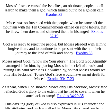
Moses’ absence caused the Israelites, an obstinate people, to tell
Aaron to make them a god, which turned out to be a golden calf.
Exodus 32
Moses was so frustrated with the people, when he came off the
mountain with the Ten Commandments etched on stone tablets, that
he threw them down, and shattered them, in his anger!
Exodus
32:19
God was ready to reject the people, but Moses pleaded with Him to
forgive them, and to continue to be present with them in their
journey to the land of milk and honey.
Exodus 33
Moses asked God, “Show me Your glory!” The Lord God Almighty
arranged it for him, by placing Moses in the cleft of a rock, and
putting His hand over it as He walked by, so that Moses would see
only His backside! To see God’s face would have meant death for
Moses!
Exodus 33:17-23
As it was, when God showed Moses only His backside, Moses’ face
reflected God’s glory to the extent that he had to cover it when he
came back to camp!
Exodus 34:29-35
This dazzling glory of God is also expressed in His character and
His attributes, and, as He walked by Moses, He shared, verbally,