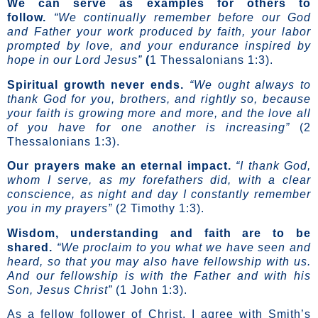
We can serve as examples for others to
follow.
“We continually remember before our God
and Father your work produced by faith, your labor
prompted by love, and your endurance inspired by
hope in our Lord Jesus”
(
1 Thessalonians 1:3).
Spiritual growth never ends.
“We ought always to
thank God for you, brothers, and rightly so, because
your faith is growing more and more, and
the love all
of you have for one another is increasing
”
(2
Thessalonians 1:3).
Our prayers make an eternal impact.
“I thank God,
whom I serve, as my forefathers did, with a clear
conscience, as night and day I constantly remember
you in my prayers”
(2 Timothy 1:3).
Wisdom, understanding and faith are to be
shared.
“We proclaim to you what we have seen and
heard, so that you may also have fellowship with us.
And our fellowship is with the Father and with his
Son, Jesus Christ”
(1 John 1:3).
As a fellow follower of Christ, I agree with Smith’s