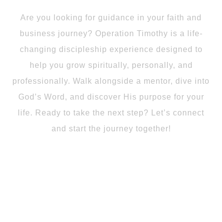
Are you looking for guidance in your faith and
business journey? Operation Timothy is a life-
changing discipleship experience designed to
help you grow spiritually, personally, and
professionally. Walk alongside a mentor, dive into
God’s Word, and discover His purpose for your
life. Ready to take the next step? Let’s connect
and start the journey together!