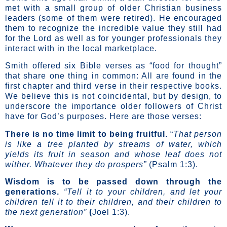
met with a small group of older Christian business
leaders (some of them were retired). He encouraged
them to recognize the incredible value they still had
for the Lord as well as for younger professionals they
interact with in the local marketplace.
Smith offered six Bible verses as “food for thought”
that share one thing in common: All are found in the
first chapter and third verse in their respective books.
We believe this is not coincidental, but by design, to
underscore the importance older followers of Christ
have for God’s purposes. Here are those verses:
There is no time limit to being fruitful.
“
That person
is like a tree planted by streams of water, which
yields its fruit in season and whose leaf does not
wither. Whatever they do prospers”
(Psalm 1:3).
Wisdom is to be passed down through the
generations.
“Tell it to your children, and let your
children tell it to their children, and their children to
the next generation”
(
Joel 1:3).