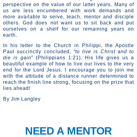
perspective on the value of our latter years. Many of
us are less encumbered with work demands and
more available to serve, teach, mentor and disciple
others. God does not want us to sit back and put
ourselves on a shelf for our remaining years on
earth.
In his letter to the Church in Philippi, the Apostle
Paul succinctly concluded,
“to live is Christ and to
die is gain
” (Philippians 1:21). His life gives us a
beautiful example of how to live our lives to the very
end for the Lord Jesus. I encourage you to join me
with the attitude of a distance runner determined to
reach the finish line strong, focusing on the prize that
lies ahead!
By Jim Langley
NEED A MENTOR