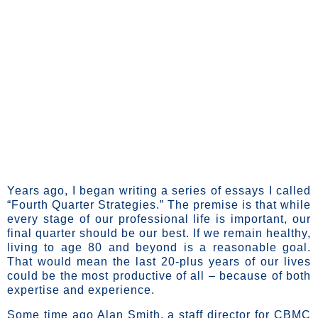
content
Maximizing The
Leverage Of Our
Latter Years
Years ago, I began writing a series of essays I called
“Fourth Quarter Strategies.” The premise is that while
every stage of our professional life is important, our
final quarter should be our best. If we remain healthy,
living to age 80 and beyond is a reasonable goal.
That would mean the last 20-plus years of our lives
could be the most productive of all – because of both
expertise and experience.
Some time ago Alan Smith, a staff director for CBMC