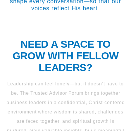
shape every conversation—so that our
voices reflect His heart.
NEED A SPACE TO
GROW WITH FELLOW
LEADERS?
Leadership can feel lonely—but it doesn’t have to
be. The Trusted Advisor Forum brings together
business leaders in a confidential, Christ-centered
environment where wisdom is shared, challenges
are faced together, and spiritual growth is
nurtured. Gain valuable insights, build meaningful