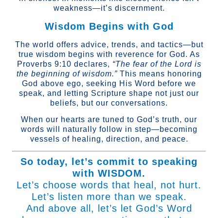
weakness—it’s discernment.
Wisdom Begins with God
The world offers advice, trends, and tactics—but
true wisdom begins with reverence for God. As
Proverbs 9:10 declares,
“The fear of the Lord is
the beginning of wisdom.”
This means honoring
God above ego, seeking His Word before we
speak, and letting Scripture shape not just our
beliefs, but our conversations.
When our hearts are tuned to God’s truth, our
words will naturally follow in step—becoming
vessels of healing, direction, and peace.
So today, let’s commit to speaking
with WISDOM.
Let’s choose words that heal, not hurt.
Let’s listen more than we speak.
And above all, let’s let God’s Word