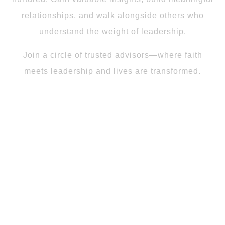
relationships, and walk alongside others who
understand the weight of leadership.
Join a circle of trusted advisors—where faith
meets leadership and lives are transformed.