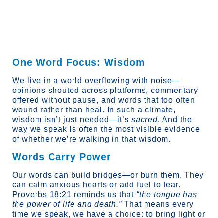
content
One Word Focus: Wisdom
We live in a world overflowing with noise—
opinions shouted across platforms, commentary
offered without pause, and words that too often
wound rather than heal. In such a climate,
wisdom isn’t just needed—it’s
sacred
. And the
way we speak is often the most visible evidence
of whether we’re walking in that wisdom.
Words Carry Power
Our words can build bridges—or burn them. They
can calm anxious hearts or add fuel to fear.
Proverbs 18:21 reminds us that
“the tongue has
the power of life and death.”
That means every
time we speak, we have a choice: to bring light or