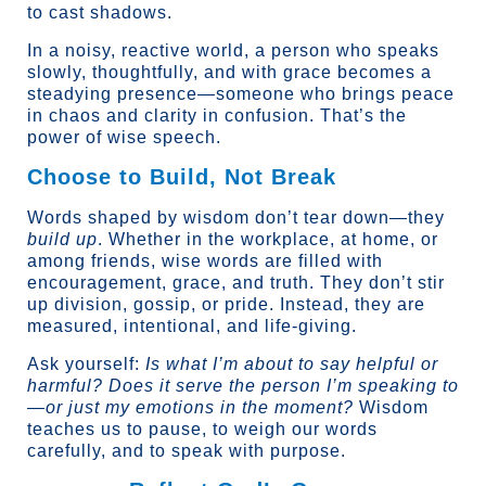
to cast shadows.
In a noisy, reactive world, a person who speaks
slowly, thoughtfully, and with grace becomes a
steadying presence—someone who brings peace
in chaos and clarity in confusion. That’s the
power of wise speech.
Choose to Build, Not Break
Words shaped by wisdom don’t tear down—they
build up
. Whether in the workplace, at home, or
among friends, wise words are filled with
encouragement, grace, and truth. They don’t stir
up division, gossip, or pride. Instead, they are
measured, intentional, and life-giving.
Ask yourself:
Is what I’m about to say helpful or
harmful?
Does it serve the person I’m speaking to
—or just my emotions in the moment?
Wisdom
teaches us to pause, to weigh our words
carefully, and to speak with purpose.