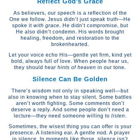
Reflect God’s Grace
As believers, our speech is a reflection of the
One we follow. Jesus didn’t just speak truth—He
spoke it
with grace
. He didn’t compromise, but
He also didn’t condemn. His words brought
healing, freedom, and restoration to the
brokenhearted.
Let your voice echo His—gentle yet firm, kind yet
bold, always full of love. When people hear us,
they should hear
hints of heaven
in our tone.
Silence Can Be Golden
There’s wisdom not only in speaking well—but
also in knowing when to stay silent. Some battles
aren’t worth fighting. Some comments don’t
deserve a reply. And some people don’t need a
lecture—they need someone willing to
listen
.
Sometimes, the wisest thing you can offer is your
presence. A listening ear. A gentle nod. A prayer
in silence. In moments like those, silence isn’t